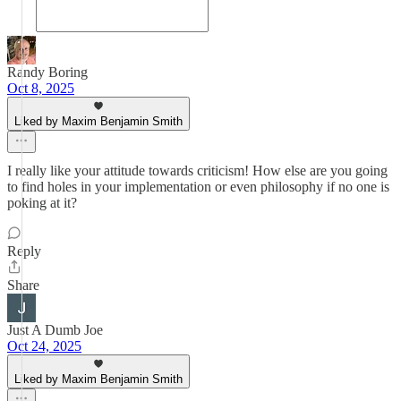
Randy Boring
Oct 8, 2025
Liked by Maxim Benjamin Smith
I really like your attitude towards criticism! How else are you going
to find holes in your implementation or even philosophy if no one is
poking at it?
Reply
Share
Just A Dumb Joe
Oct 24, 2025
Liked by Maxim Benjamin Smith