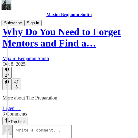
Maxim Benjamin Smith
Subscribe
Sign in
Why Do You Need to Forget
Mentors and Find a…
Maxim Benjamin Smith
Oct 8, 2025
27
3
3
More about The Preparation
Listen →
3 Comments
Top first