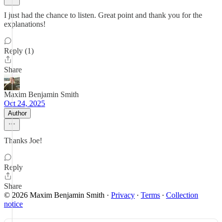
I just had the chance to listen. Great point and thank you for the
explanations!
Reply (1)
Share
Maxim Benjamin Smith
Oct 24, 2025
Author
Thanks Joe!
Reply
Share
© 2026 Maxim Benjamin Smith
·
Privacy
∙
Terms
∙
Collection
notice