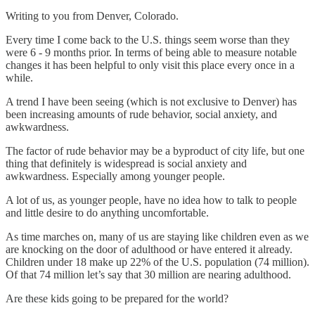
Writing to you from Denver, Colorado.
Every time I come back to the U.S. things seem worse than they
were 6 - 9 months prior. In terms of being able to measure notable
changes it has been helpful to only visit this place every once in a
while.
A trend I have been seeing (which is not exclusive to Denver) has
been increasing amounts of rude behavior, social anxiety, and
awkwardness.
The factor of rude behavior may be a byproduct of city life, but one
thing that definitely is widespread is social anxiety and
awkwardness. Especially among younger people.
A lot of us, as younger people, have no idea how to talk to people
and little desire to do anything uncomfortable.
As time marches on, many of us are staying like children even as we
are knocking on the door of adulthood or have entered it already.
Children under 18 make up 22% of the U.S. population (74 million).
Of that 74 million let’s say that 30 million are nearing adulthood.
Are these kids going to be prepared for the world?