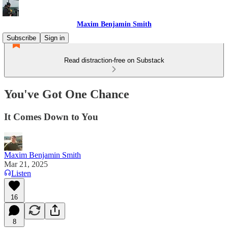
Maxim Benjamin Smith
Subscribe
Sign in
Read distraction-free on Substack
You've Got One Chance
It Comes Down to You
Maxim Benjamin Smith
Mar 21, 2025
Listen
16
8