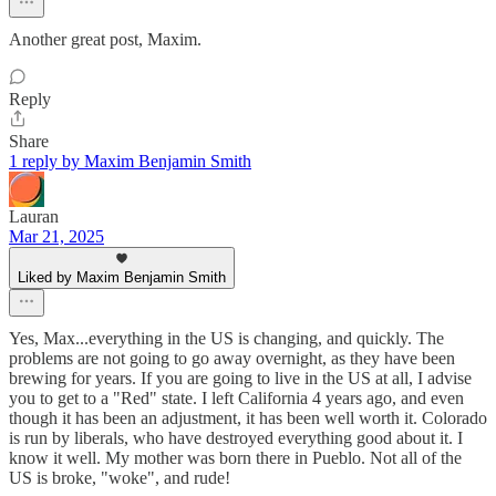
Another great post, Maxim.
Reply
Share
1 reply by Maxim Benjamin Smith
Lauran
Mar 21, 2025
Liked by Maxim Benjamin Smith
Yes, Max...everything in the US is changing, and quickly. The
problems are not going to go away overnight, as they have been
brewing for years. If you are going to live in the US at all, I advise
you to get to a "Red" state. I left California 4 years ago, and even
though it has been an adjustment, it has been well worth it. Colorado
is run by liberals, who have destroyed everything good about it. I
know it well. My mother was born there in Pueblo. Not all of the
US is broke, "woke", and rude!