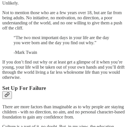
Unlikely.
Not to mention those who are a few years over 18, but are far from
being adults. No initiative, no motivation, no direction, a poor
understanding of the world, and no one willing to give them a push
off the cliff.
“The two most important days in your life are the day
you were born and the day you find out why.”
-Mark Twain
If you don’t find out why or at least get a glimpse of it when you’re
young, your life will be taken out of your own hands and you’ll drift
through the world living a far less wholesome life than you would
otherwise.
Set Up For Failure
There are more factors than imaginable as to why people are staying
children - with no direction, no aim, and no personal character-based
foundation to gain any confidence from.
Culture is a part of it, no doubt. But, in my view, the education