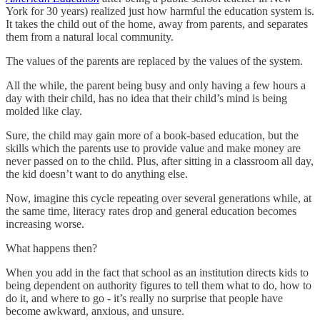
York for 30 years) realized just how harmful the education system is.
It takes the child out of the home, away from parents, and separates
them from a natural local community.
The values of the parents are replaced by the values of the system.
All the while, the parent being busy and only having a few hours a
day with their child, has no idea that their child’s mind is being
molded like clay.
Sure, the child may gain more of a book-based education, but the
skills which the parents use to provide value and make money are
never passed on to the child. Plus, after sitting in a classroom all day,
the kid doesn’t want to do anything else.
Now, imagine this cycle repeating over several generations while, at
the same time, literacy rates drop and general education becomes
increasing worse.
What happens then?
When you add in the fact that school as an institution directs kids to
being dependent on authority figures to tell them what to do, how to
do it, and where to go - it’s really no surprise that people have
become awkward, anxious, and unsure.