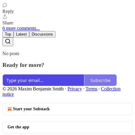
Reply
Share
6 more comments...
Top
Latest
Discussions
No posts
Ready for more?
Subscribe
© 2026 Maxim Benjamin Smith
·
Privacy
∙
Terms
∙
Collection
notice
Start your Substack
Get the app