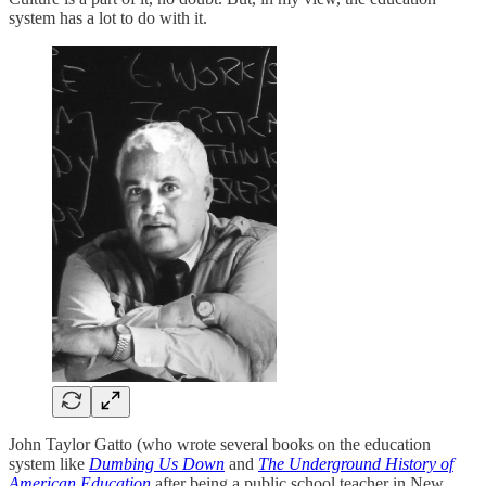
system has a lot to do with it.
John Taylor Gatto (who wrote several books on the education
system like
Dumbing Us Down
and
The Underground History of
American Education
after being a public school teacher in New