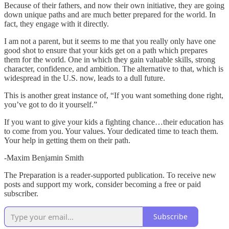
Because of their fathers, and now their own initiative, they are going
down unique paths and are much better prepared for the world. In
fact, they engage with it directly.
I am not a parent, but it seems to me that you really only have one
good shot to ensure that your kids get on a path which prepares
them for the world. One in which they gain valuable skills, strong
character, confidence, and ambition. The alternative to that, which is
widespread in the U.S. now, leads to a dull future.
This is another great instance of, “If you want something done right,
you’ve got to do it yourself.”
If you want to give your kids a fighting chance…their education has
to come from you. Your values. Your dedicated time to teach them.
Your help in getting them on their path.
-Maxim Benjamin Smith
The Preparation is a reader-supported publication. To receive new
posts and support my work, consider becoming a free or paid
subscriber.
Subscribe