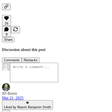
16
8
Share
Discussion about this post
Comments
Restacks
JD Breen
Mar 21, 2025
Liked by Maxim Benjamin Smith