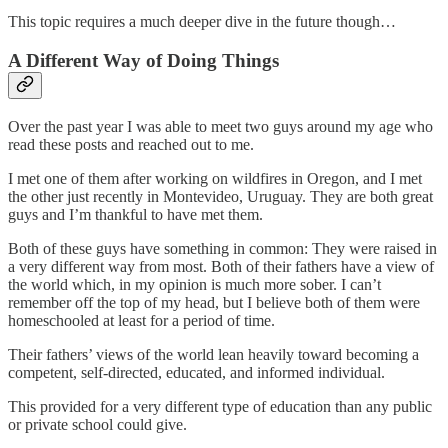
This topic requires a much deeper dive in the future though…
A Different Way of Doing Things
Over the past year I was able to meet two guys around my age who
read these posts and reached out to me.
I met one of them after working on wildfires in Oregon, and I met
the other just recently in Montevideo, Uruguay. They are both great
guys and I’m thankful to have met them.
Both of these guys have something in common: They were raised in
a very different way from most. Both of their fathers have a view of
the world which, in my opinion is much more sober. I can’t
remember off the top of my head, but I believe both of them were
homeschooled at least for a period of time.
Their fathers’ views of the world lean heavily toward becoming a
competent, self-directed, educated, and informed individual.
This provided for a very different type of education than any public
or private school could give.