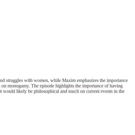
 and struggles with women, while Maxim emphasizes the importance
ews on monogamy. The episode highlights the importance of having
 it would likely be philosophical and touch on current events in the