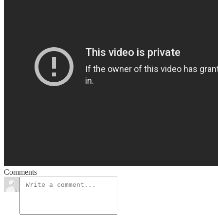
Comments