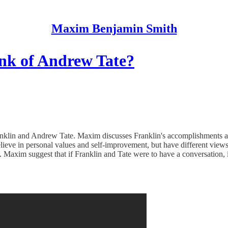
Maxim Benjamin Smith
nk of Andrew Tate?
ranklin and Andrew Tate. Maxim discusses Franklin's accomplishments
 believe in personal values and self-improvement, but have different vi
uth. Maxim suggest that if Franklin and Tate were to have a conversation,