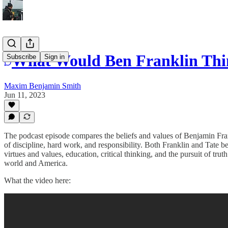
What Would Ben Franklin Thi
Subscribe
Sign in
Maxim Benjamin Smith
Jun 11, 2023
The podcast episode compares the beliefs and values of Benjamin F
of discipline, hard work, and responsibility. Both Franklin and Tate
virtues and values, education, critical thinking, and the pursuit of tr
world and America.
What the video here: