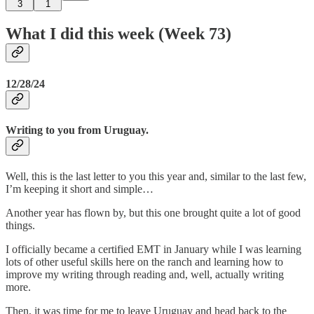
3
1
What I did this week (Week 73)
12/28/24
Writing to you from Uruguay.
Well, this is the last letter to you this year and, similar to the last few,
I’m keeping it short and simple…
Another year has flown by, but this one brought quite a lot of good
things.
I officially became a certified EMT in January while I was learning
lots of other useful skills here on the ranch and learning how to
improve my writing through reading and, well, actually writing
more.
Then, it was time for me to leave Uruguay and head back to the