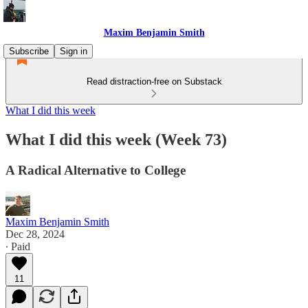
Maxim Benjamin Smith
Subscribe
Sign in
Read distraction-free on Substack
What I did this week
What I did this week (Week 73)
A Radical Alternative to College
Maxim Benjamin Smith
Dec 28, 2024
∙ Paid
11