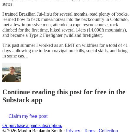
states.
I trained Brazilian Jui-Jitsu for several months, read plenty of books,
learned how to back mules/horses into the backcountry in Colorado,
met a few impressive men, attended a rope rescue course, rock
climbed for the first time, hiked several 14ers (14,000ft mountains),
and became a Type 2 Firefighter (wildland firefighter).
This past summer I worked as an EMT on wildfires for a total of 41
days - allowing me to learn navigation skills, social skills, and bring
in some cas…
Continue reading this post for free in the
Substack app
Claim my free post
Or purchase a paid subscription.
© 2026 Maxim Benjamin Smith
·
Privacy
∙
Terms
∙
Collection