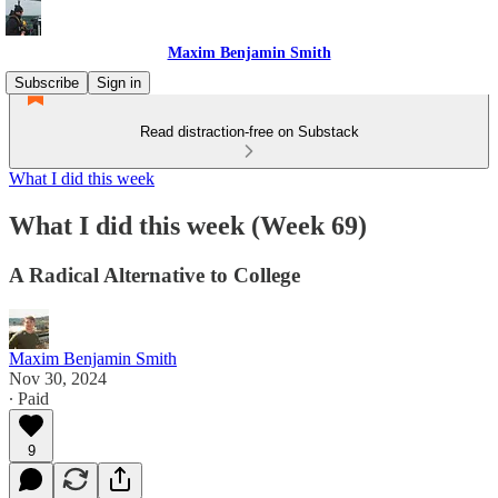
Maxim Benjamin Smith
Subscribe
Sign in
Read distraction-free on Substack
What I did this week
What I did this week (Week 69)
A Radical Alternative to College
Maxim Benjamin Smith
Nov 30, 2024
∙ Paid
9