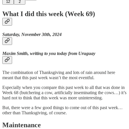
12
2
What I did this week (Week 69)
Saturday, November 30th, 2024
Maxim Smith, writing to you today from Uruguay
The combination of Thanksgiving and lots of rain around here
meant that this past week wasn’t the most eventful.
Especially when you compare this past week to all that was done in
Week 68 (butchering a cow, artificially inseminating the cows…) it’s
hard not to think that this week was more uninteresting.
But, there were a few good things to come out of this past week…
other than Thanksgiving, of course.
Maintenance