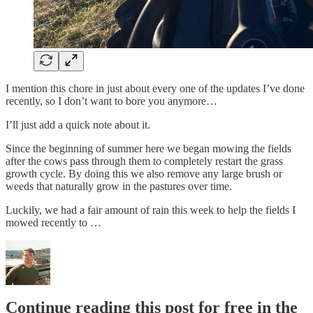
I mention this chore in just about every one of the updates I’ve done
recently, so I don’t want to bore you anymore…
I’ll just add a quick note about it.
Since the beginning of summer here we began mowing the fields
after the cows pass through them to completely restart the grass
growth cycle. By doing this we also remove any large brush or
weeds that naturally grow in the pastures over time.
Luckily, we had a fair amount of rain this week to help the fields I
mowed recently to …
Continue reading this post for free in the