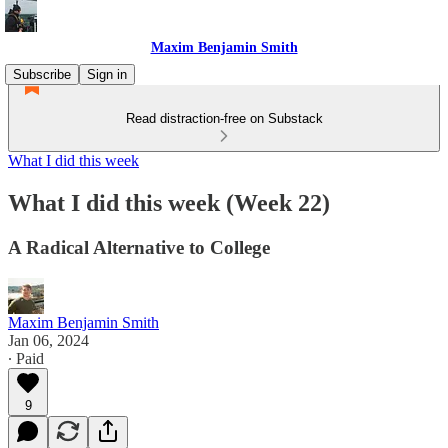
Maxim Benjamin Smith
Subscribe
Sign in
Read distraction-free on Substack
What I did this week
What I did this week (Week 22)
A Radical Alternative to College
Maxim Benjamin Smith
Jan 06, 2024
∙ Paid
9