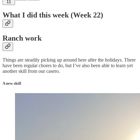
11
What I did this week (Week 22)
Ranch work
Things are steadily picking up around here after the holidays. There
have been regular chores to do, but I’ve also been able to learn yet
another skill from our casero.
A new skill