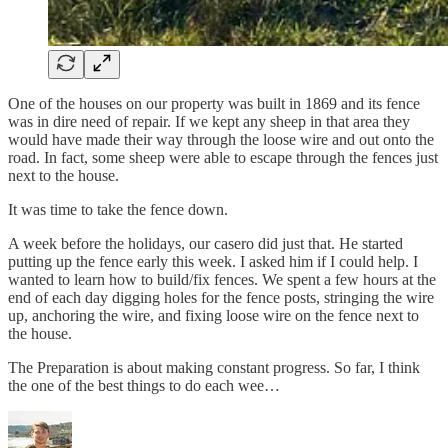
One of the houses on our property was built in 1869 and its fence
was in dire need of repair. If we kept any sheep in that area they
would have made their way through the loose wire and out onto the
road. In fact, some sheep were able to escape through the fences just
next to the house.
It was time to take the fence down.
A week before the holidays, our casero did just that. He started
putting up the fence early this week. I asked him if I could help. I
wanted to learn how to build/fix fences. We spent a few hours at the
end of each day digging holes for the fence posts, stringing the wire
up, anchoring the wire, and fixing loose wire on the fence next to
the house.
The Preparation is about making constant progress. So far, I think
the one of the best things to do each wee…