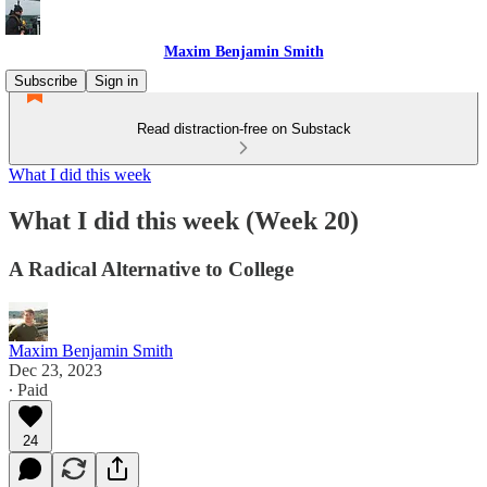
Maxim Benjamin Smith
Subscribe
Sign in
Read distraction-free on Substack
What I did this week
What I did this week (Week 20)
A Radical Alternative to College
Maxim Benjamin Smith
Dec 23, 2023
∙ Paid
24