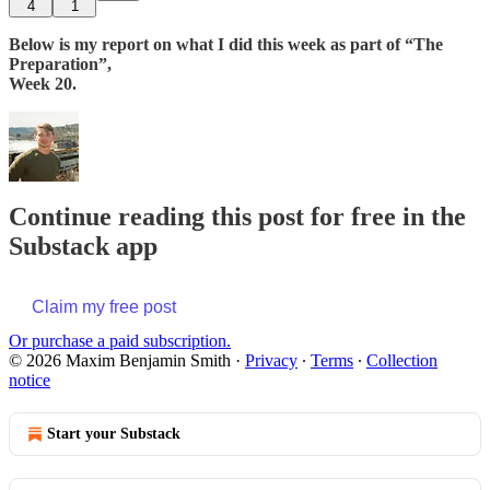
4
1
Below is my report on what I did this week as part of “The
Preparation”,
Week 20.
Continue reading this post for free in the
Substack app
Claim my free post
Or purchase a paid subscription.
© 2026 Maxim Benjamin Smith
·
Privacy
∙
Terms
∙
Collection
notice
Start your Substack