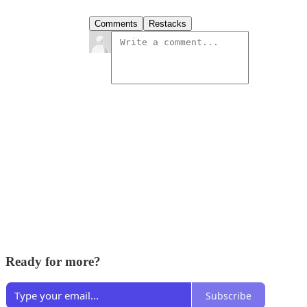
Comments
Restacks
Ready for more?
Subscribe