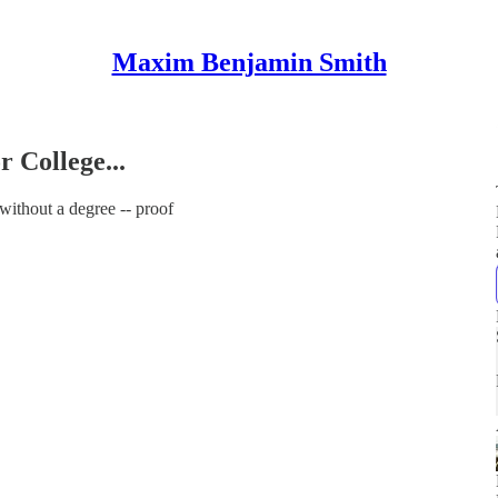
Maxim Benjamin Smith
r College...
without a degree -- proof