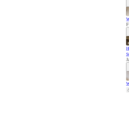
W
F
H
S
J
W