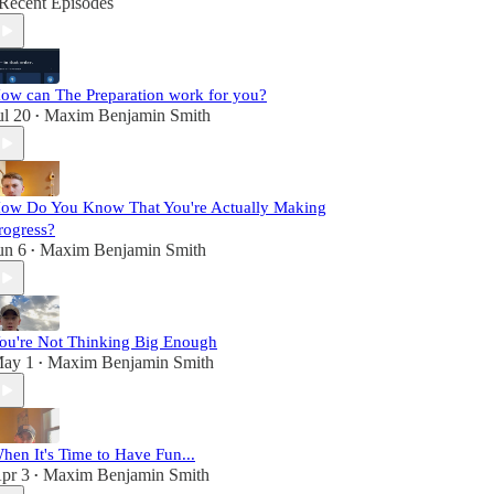
Recent Episodes
ow can The Preparation work for you?
ul 20
Maxim Benjamin Smith
•
ow Do You Know That You're Actually Making
rogress?
un 6
Maxim Benjamin Smith
•
ou're Not Thinking Big Enough
ay 1
Maxim Benjamin Smith
•
hen It's Time to Have Fun...
pr 3
Maxim Benjamin Smith
•