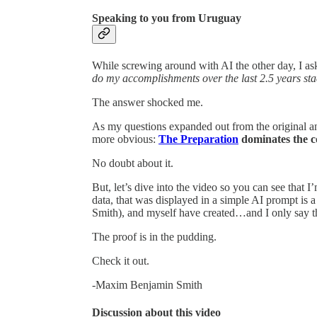
Speaking to you from Uruguay
While screwing around with AI the other day, I as
do my accomplishments over the last 2.5 years sta
The answer shocked me.
As my questions expanded out from the original ans
more obvious:
The Preparation
dominates the c
No doubt about it.
But, let’s dive into the video so you can see that 
data, that was displayed in a simple AI prompt is 
Smith), and myself have created…and I only say tha
The proof is in the pudding.
Check it out.
-Maxim Benjamin Smith
Discussion about this video