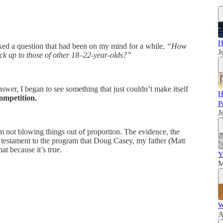
H
ked a question that had been on my mind for a while,
“How
J
ck up to those of other 18–22-year-olds?”
wer, I began to see something that just couldn’t make itself
H
ompetition.
P
J
I’m not blowing things out of proportion. The evidence, the
a testament to the program that Doug Casey, my father (Matt
t because it’s true.
Y
M
W
A