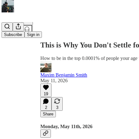
Share from 0:00
Subscribe
Sign in
This is Why You Don't Settle fo
How to be in the top 0.0001% of people your age 
Maxim Benjamin Smith
May 11, 2026
19
2
3
Share
Monday, May 11th, 2026