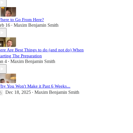
here to Go From Here?
eb 16
Maxim Benjamin Smith
•
ere Are Best Things to do (and not do) When
tarting The Preparation
an 4
Maxim Benjamin Smith
•
hy You Won't Make it Past 6 Weeks...
Dec 18, 2025
Maxim Benjamin Smith
•