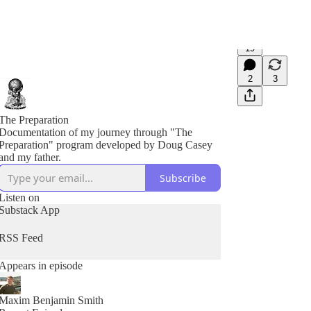
19
2
3
The Preparation
Documentation of my journey through "The
Preparation" program developed by Doug Casey
and my father.
Subscribe
Listen on
Substack App
RSS Feed
Appears in episode
Maxim Benjamin Smith