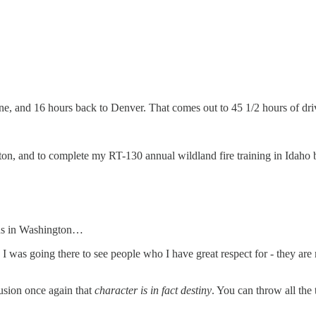
ne, and 16 hours back to Denver. That comes out to 45 1/2 hours of dri
ton, and to complete my RT-130 annual wildland fire training in Idaho be
ends in Washington…
o, I was going there to see people who I have great respect for - they ar
usion once again that
character is in fact destiny
. You can throw all the