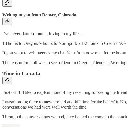
Writing to you from Denver, Colorado
I’ve never done so much driving in my life…
18 hours to Oregon, 9 hours to Northport, 2 1/2 hours to Coeur d’Ale
If you want to volunteer as my chauffeur from now on…let me know.
The reason for it all was to see a friend in Oregon, friends in Washing
Time in Canada
First off, I’d like to explain more of my reasoning for seeing the fri
I wasn’t going there to mess around and kill time for the hell of it. N
conversations we had were well worth the time.
Through the conversations we had, they helped me come to the concl