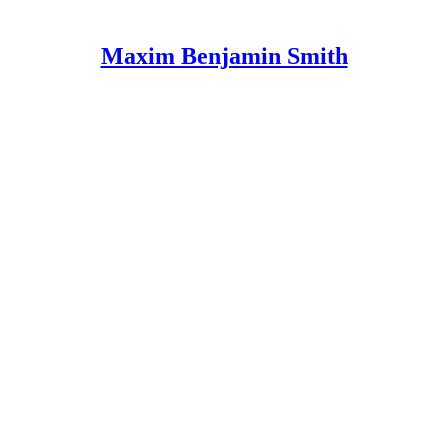
Maxim Benjamin Smith