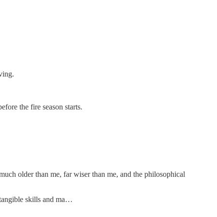
ving.
fore the fire season starts.
e much older than me, far wiser than me, and the philosophical
 tangible skills and ma…