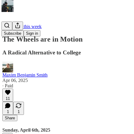
What I did this week
Subscribe
Sign in
The Wheels are in Motion
A Radical Alternative to College
Maxim Benjamin Smith
Apr 06, 2025
∙ Paid
11
1
1
Share
Sunday, April 6th, 2025