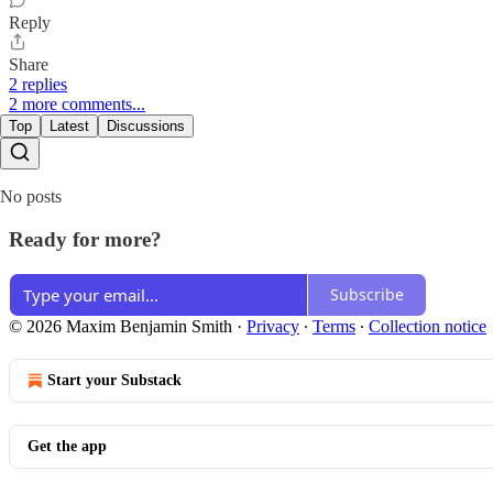
Reply
Share
2 replies
2 more comments...
Top
Latest
Discussions
No posts
Ready for more?
Subscribe
© 2026 Maxim Benjamin Smith
·
Privacy
∙
Terms
∙
Collection notice
Start your Substack
Get the app