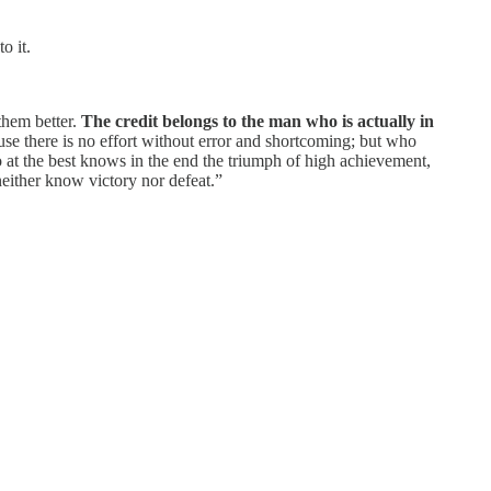
o it.
them better.
The credit belongs to the man who is actually in
se there is no effort without error and shortcoming; but who
 at the best knows in the end the triumph of high achievement,
 neither know victory nor defeat.”