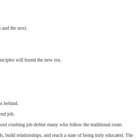
 and the next.
nciples will found the new era.
hs behind.
-end job.
 a soul crushing job define many who follow the traditional route.
, build relationships, and reach a state of being truly educated. The