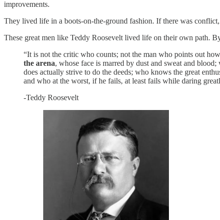
improvements.
They lived life in a boots-on-the-ground fashion. If there was conflict,
These great men like Teddy Roosevelt lived life on their own path. By t
“It is not the critic who counts; not the man who points out h
the arena
, whose face is marred by dust and sweat and blood; 
does actually strive to do the deeds; who knows the great enth
and who at the worst, if he fails, at least fails while daring gre
-Teddy Roosevelt