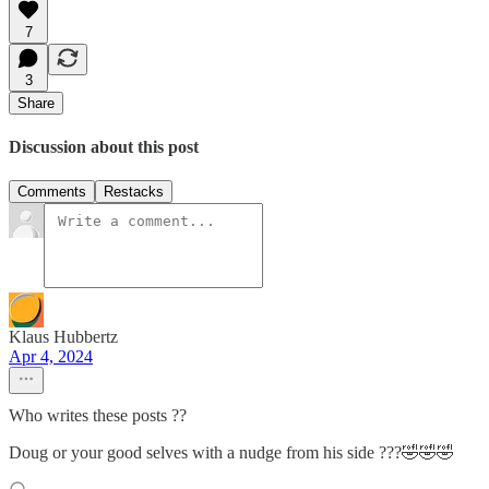
7
3
Share
Discussion about this post
Comments
Restacks
Klaus Hubbertz
Apr 4, 2024
Who writes these posts ??
Doug or your good selves with a nudge from his side ???🤣🤣🤣