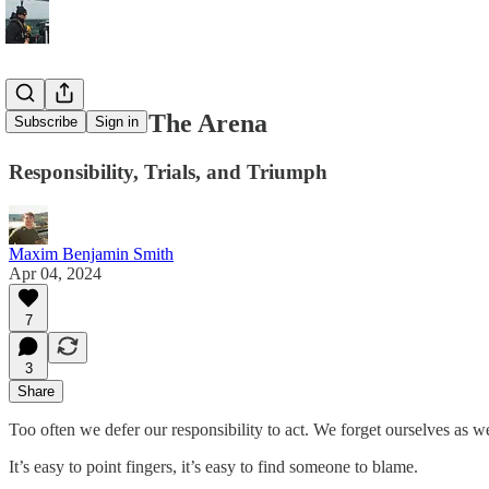
The Man In The Arena
Subscribe
Sign in
Responsibility, Trials, and Triumph
Maxim Benjamin Smith
Apr 04, 2024
7
3
Share
Too often we defer our responsibility to act. We forget ourselves as we
It’s easy to point fingers, it’s easy to find someone to blame.