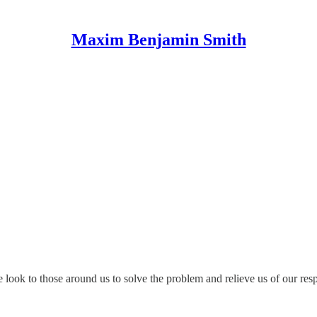
Maxim Benjamin Smith
 look to those around us to solve the problem and relieve us of our resp