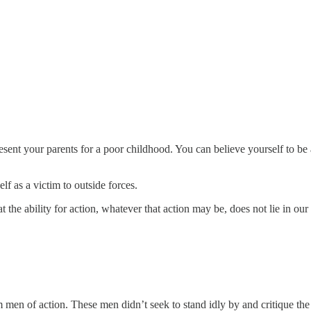
ent your parents for a poor childhood. You can believe yourself to be 
lf as a victim to outside forces.
 the ability for action, whatever that action may be, does not lie in our
m men of action. These men didn’t seek to stand idly by and critique th