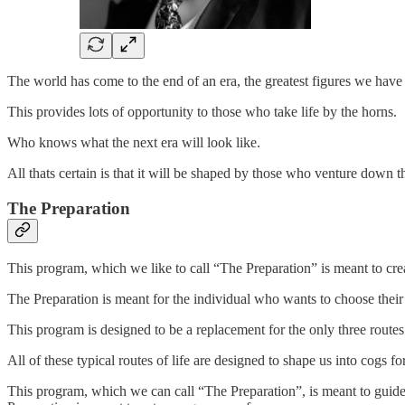
The world has come to the end of an era, the greatest figures we have
This provides lots of opportunity to those who take life by the horns.
Who knows what the next era will look like.
All thats certain is that it will be shaped by those who venture down
The Preparation
This program, which we like to call “The Preparation” is meant to crea
The Preparation is meant for the individual who wants to choose their 
This program is designed to be a replacement for the only three routes
All of these typical routes of life are designed to shape us into cogs 
This program, which we can call “The Preparation”, is meant to guide y