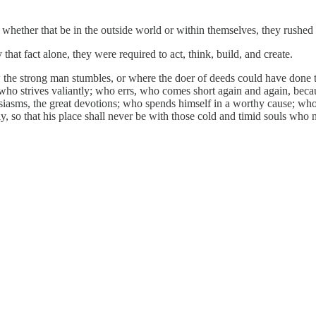
 whether that be in the outside world or within themselves, they rushed t
hat fact alone, they were required to act, think, build, and create.
ow the strong man stumbles, or where the doer of deeds could have done 
who strives valiantly; who errs, who comes short again and again, becau
usiasms, the great devotions; who spends himself in a worthy cause; who
atly, so that his place shall never be with those cold and timid souls who