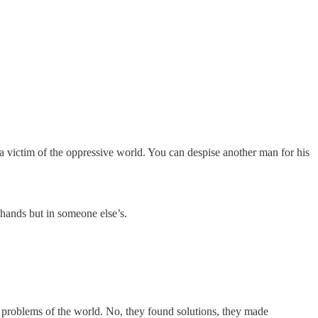
a victim of the oppressive world. You can despise another man for his
 hands but in someone else’s.
e problems of the world. No, they found solutions, they made