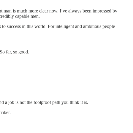
ent man is much more clear now. I’ve always been impressed by
credibly capable men.
o success in this world. For intelligent and ambitious people -
So far, so good.
d a job is not the foolproof path you think it is.
riber.