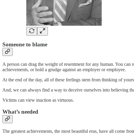
Someone to blame
A person can drag the weight of resentment for any human. You can res
achievements, or hold a grudge against an employer or employee.
At the end of the day, all of these feelings stem from thinking of yourse
And, we can always find a way to deceive ourselves into believing that
Victims can view inaction as virtuous.
What’s needed
The greatest achievements, the most beautiful eras, have all come fro