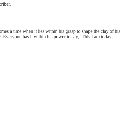
riber.
es a time when it lies within his grasp to shape the clay of his
te. Everyone has it within his power to say, ‘This I am today;