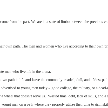
 come from the past. We are in a state of limbo between the previous era
 their own path. The men and women who live according to their own pri
te men who live life in the arena.
own path in life and leave the commonly treaded, dull, and lifeless pat
 advertised to young men today - go to college, the military, or a dead
for a wheel that doesn’t serve us. Wasted time, debt, lack of skills, and
oung men on a path where they properly utilize their time to gain skills