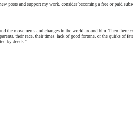
new posts and support my work, consider becoming a free or paid subsc
 and the movements and changes in the world around him. Then there com
arents, their race, their times, lack of good fortune, or the quirks of fa
ted by deeds.”