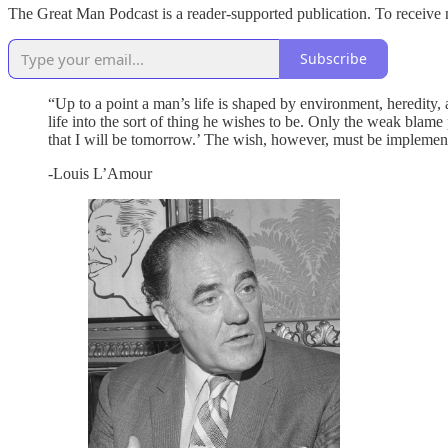
The Great Man Podcast is a reader-supported publication. To receive 
Subscribe
“Up to a point a man’s life is shaped by environment, heredity,
life into the sort of thing he wishes to be. Only the weak blame p
that I will be tomorrow.’ The wish, however, must be implemen
-Louis L’Amour