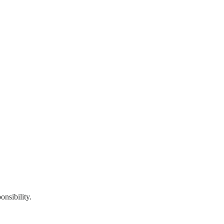
onsibility.