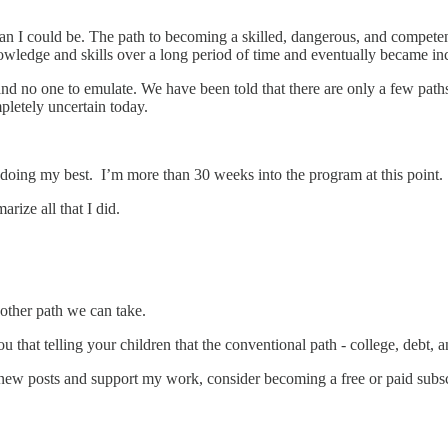
 man I could be. The path to becoming a skilled, dangerous, and compet
wledge and skills over a long period of time and eventually became in
no one to emulate. We have been told that there are only a few paths t
mpletely uncertain today.
’m doing my best. I’m more than 30 weeks into the program at this point. 
ize all that I did.
other path we can take.
that telling your children that the conventional path - college, debt, an
new posts and support my work, consider becoming a free or paid subsc