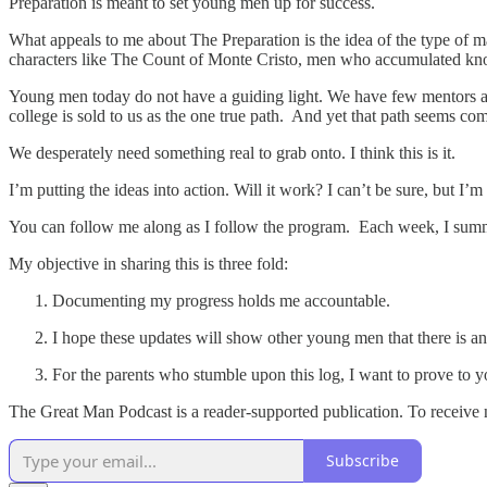
Preparation is meant to set young men up for success.
What appeals to me about The Preparation is the idea of the type of
characters like The Count of Monte Cristo, men who accumulated kno
Young men today do not have a guiding light. We have few mentors and 
college is sold to us as the one true path. And yet that path seems co
We desperately need something real to grab onto. I think this is it.
I’m putting the ideas into action. Will it work? I can’t be sure, but I
You can follow me along as I follow the program. Each week, I summar
My objective in sharing this is three fold:
Documenting my progress holds me accountable.
I hope these updates will show other young men that there is an
For the parents who stumble upon this log, I want to prove to you 
The Great Man Podcast is a reader-supported publication. To receive 
Subscribe