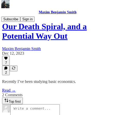
Maxim Benjamin Smith
Subscribe
Sign in
Our Death Spiral, and a
Potential Way Out
Maxim Benjamin Smith
Dec 12, 2023
7
2
Recently I’ve been studying basic economics.
Read →
2 Comments
Top first