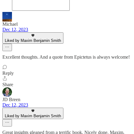
Michael
Dec 12, 2023
Liked by Maxim Benjamin Smith
Excellent thoughts. And a quote from Epictetus is always welcome!
Reply
Share
JD Breen
Dec 12, 2023
Liked by Maxim Benjamin Smith
Great insights gleaned from a terrific book. Nicely done, Maxim.