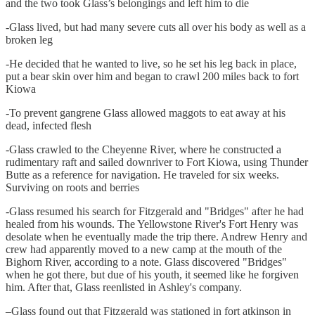
and the two took Glass’s belongings and left him to die
-Glass lived, but had many severe cuts all over his body as well as a
broken leg
-He decided that he wanted to live, so he set his leg back in place,
put a bear skin over him and began to crawl 200 miles back to fort
Kiowa
-To prevent gangrene Glass allowed maggots to eat away at his
dead, infected flesh
-Glass crawled to the Cheyenne River, where he constructed a
rudimentary raft and sailed downriver to Fort Kiowa, using Thunder
Butte as a reference for navigation. He traveled for six weeks.
Surviving on roots and berries
-Glass resumed his search for Fitzgerald and "Bridges" after he had
healed from his wounds. The Yellowstone River's Fort Henry was
desolate when he eventually made the trip there. Andrew Henry and
crew had apparently moved to a new camp at the mouth of the
Bighorn River, according to a note. Glass discovered "Bridges"
when he got there, but due of his youth, it seemed like he forgiven
him. After that, Glass reenlisted in Ashley's company.
–Glass found out that Fitzgerald was stationed in fort atkinson in