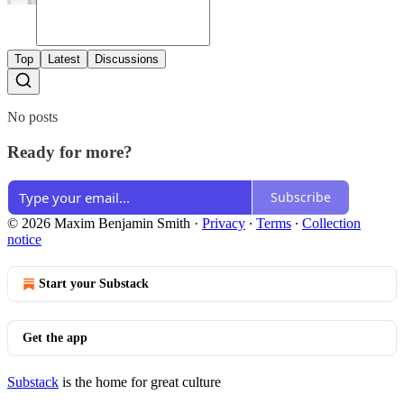
Top
Latest
Discussions
No posts
Ready for more?
Subscribe
© 2026 Maxim Benjamin Smith
·
Privacy
∙
Terms
∙
Collection
notice
Start your Substack
Get the app
Substack
is the home for great culture