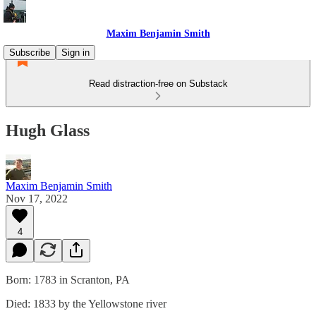
Maxim Benjamin Smith
Subscribe
Sign in
Read distraction-free on Substack
Hugh Glass
Maxim Benjamin Smith
Nov 17, 2022
4
Born: 1783 in Scranton, PA
Died: 1833 by the Yellowstone river