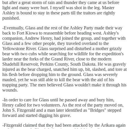
but after a great storm of rain and thunder they came at us before
light and many were hurt. I myself was shot in the leg. Master
Ashley is bound to stay in these parts till the traitors are rightly
punished.
-Eventually, Glass and the rest of the Ashley Party made their way
back to Fort Kiowa to reassemble before heading west. Ashley's
companion, Andrew Henry, had joined the group, and together with
Glass and a few other people, they traveled overland to the
Yellowstone River. Glass surprised and disturbed a mother grizzly
bear with two cubs while searching for wildlife for the expedition's
larder near the forks of the Grand River, close to the modern
Shadehill Reservoir, Perkins County, South Dakota. He was gravely
injured as the bear charged, snatched him up, bit, slashed, and tore at
his flesh before dropping him to the ground. Glass was severely
mauled, yet he was still able to kill the bear with the aid of his
trapping party. The men believed Glass wouldn't make it through his
wounds.
-In order to care for Glass until he passed away and bury him,
Henry called for two volunteers. As the rest of the party moved on,
John S. Fitzgerald and a man later identified as "Bridges" stepped
forward and started digging his grave.
-Fitzgerald claimed that they had been attacked by the Arikara again