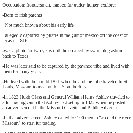
Occupation: frontiersman, trapper, fur trader, hunter, explorer
-Born to irish parents
- Not much known about his early life
- allegedly captured by pirates in the gulf of mexico off the coast of
texas in 1816
-was a pirate for two years until he escaped by swimming ashore
back to Texas
-He was later said to be captured by the pawnee tribe and lived with
them for many years
-He lived with them until 1821 when he and the tribe traveled to St.
Louis, Missouri to meet with U.S. authorities
-In 1823 Hugh Glass and General William Henry Ashley traveled to
a fur-trading camp that Ashley had set up in 1822 when he posted
an advertisement in the Missouri Gazette and Public Advertiser
-In that advertisement Ashley called for 100 men to "ascend the river
Missouri" to start fur-trading