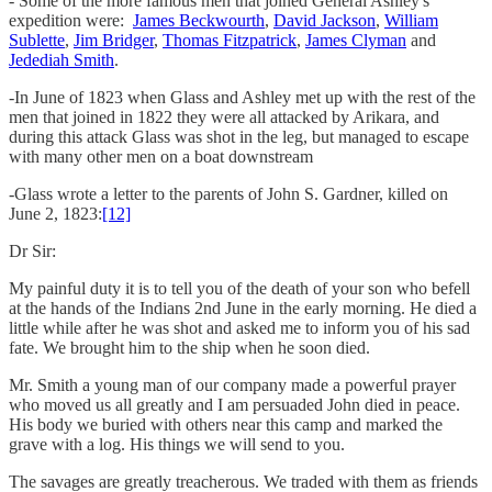
- Some of the more famous men that joined General Ashley's
expedition were:
James Beckwourth
,
David Jackson
,
William
Sublette
,
Jim Bridger
,
Thomas Fitzpatrick
,
James Clyman
and
Jedediah Smith
.
-In June of 1823 when Glass and Ashley met up with the rest of the
men that joined in 1822 they were all attacked by Arikara, and
during this attack Glass was shot in the leg, but managed to escape
with many other men on a boat downstream
-Glass wrote a letter to the parents of John S. Gardner, killed on
June 2, 1823:
[12]
Dr Sir:
My painful duty it is to tell you of the death of your son who befell
at the hands of the Indians 2nd June in the early morning. He died a
little while after he was shot and asked me to inform you of his sad
fate. We brought him to the ship when he soon died.
Mr. Smith a young man of our company made a powerful prayer
who moved us all greatly and I am persuaded John died in peace.
His body we buried with others near this camp and marked the
grave with a log. His things we will send to you.
The savages are greatly treacherous. We traded with them as friends