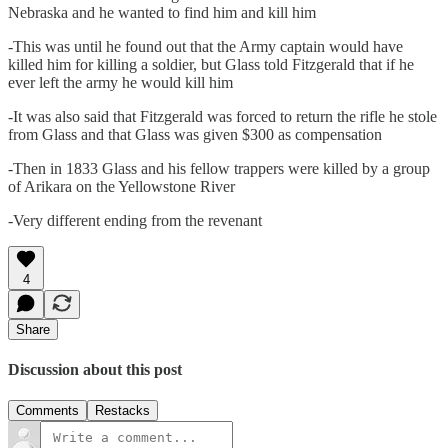
Nebraska and he wanted to find him and kill him
-This was until he found out that the Army captain would have
killed him for killing a soldier, but Glass told Fitzgerald that if he
ever left the army he would kill him
-It was also said that Fitzgerald was forced to return the rifle he stole
from Glass and that Glass was given $300 as compensation
-Then in 1833 Glass and his fellow trappers were killed by a group
of Arikara on the Yellowstone River
-Very different ending from the revenant
4
Share
Discussion about this post
Comments
Restacks