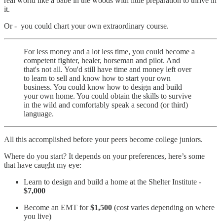
real world like a babe in the woods with little preparation to thrive in
it.
Or - you could chart your own extraordinary course.
For less money and a lot less time, you could become a
competent fighter, healer, horseman and pilot. And
that's not all. You'd still have time and money left over
to learn to sell and know how to start your own
business. You could know how to design and build
your own home. You could obtain the skills to survive
in the wild and comfortably speak a second (or third)
language.
All this accomplished before your peers become college juniors.
Where do you start? It depends on your preferences, here’s some
that have caught my eye:
Learn to design and build a home at the Shelter Institute -
$7,000
Become an EMT for
$1,500
(cost varies depending on where
you live)