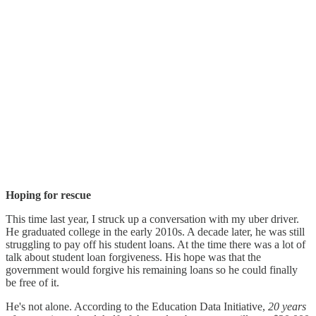
Hoping for rescue
This time last year, I struck up a conversation with my uber driver.
He graduated college in the early 2010s. A decade later, he was still
struggling to pay off his student loans. At the time there was a lot of
talk about student loan forgiveness. His hope was that the
government would forgive his remaining loans so he could finally
be free of it.
He's not alone. According to the Education Data Initiative,
20 years