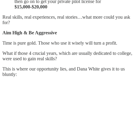
then go on to get your private pilot license for
$15,000-$20,000
Real skills, real experiences, real stories…what more could you ask
for?
Aim High & Be Aggressive
Time is pure gold. Those who use it wisely will turn a profit.
What if those 4 crucial years, which are usually dedicated to college,
were used to gain real skills?
This is where our opportunity lies, and Dana White gives it to us
bluntly: