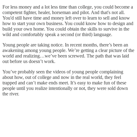
For less money and a lot less time than college, you could become a
competent fighter, healer, horseman and pilot. And that's not all.
You'd still have time and money left over to learn to sell and know
how to start your own business. You could know how to design and
build your own home. You could obtain the skills to survive in the
wild and comfortably speak a second (or third) language.
Young people are taking notice. In recent months, there’s been an
awakening among young people. We’re getting a clear picture of the
world and realizing…we’ve been screwed. The path that was laid
out before us doesn’t work.
You’ve probably seen the videos of young people complaining
about how, out of college and now in the real world, they feel
trapped and can’t make ends meet. It’s easy to make fun of these
people until you realize intentionally or not, they were sold down
the river.