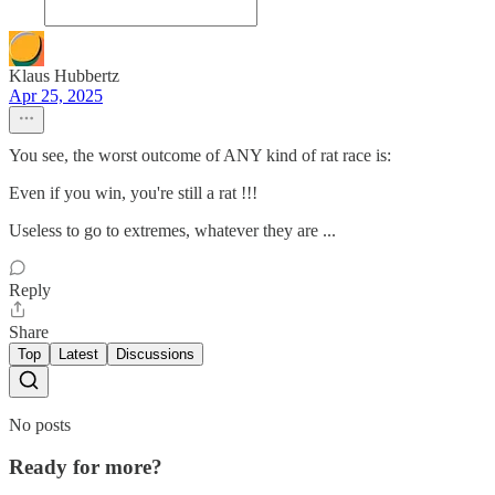
Klaus Hubbertz
Apr 25, 2025
You see, the worst outcome of ANY kind of rat race is:
Even if you win, you're still a rat !!!
Useless to go to extremes, whatever they are ...
Reply
Share
Top
Latest
Discussions
No posts
Ready for more?