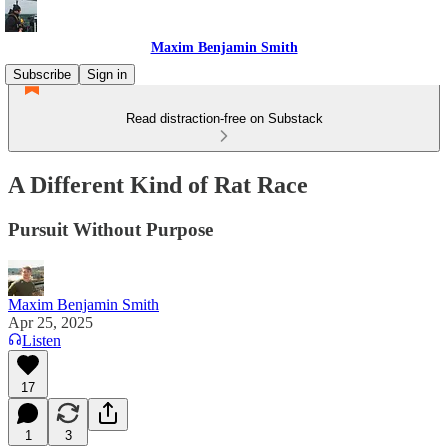
Maxim Benjamin Smith
Subscribe
Sign in
Read distraction-free on Substack
A Different Kind of Rat Race
Pursuit Without Purpose
Maxim Benjamin Smith
Apr 25, 2025
Listen
17
1
3