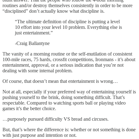
routines and/or destroy themselves consistently in order to be more
“disciplined” don’t actually know what discipline is.
“The ultimate definition of discipline is putting a level
10 effort into your level 10 problem. Everything else is
just entertainment.”
-Craig Ballantyne
The vanity of a morning routine or the self-mutilation of consistent
100-mile races, 75 hards, crossfit competitions, Ironmans - it’s about
entertainment, approval, or a serious indication that you’re not
dealing with some internal problem.
Of course, that doesn’t mean that entertainment is wrong…
Not at all, especially if your preferred way of entertaining yourself is
pushing yourself to the brink, doing something difficult. That’s
respectable. Compared to watching sports ball or playing video
games it’s the better choice.
…purposely pursued difficulty VS bread and circuses.
But, that’s where the difference is: whether or not something is done
with just purpose and intention or not.