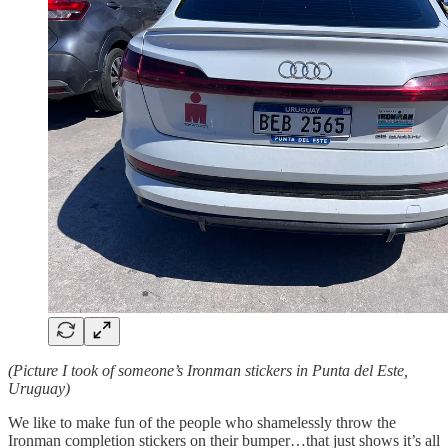
(Picture I took of someone’s Ironman stickers in Punta del Este,
Uruguay)
We like to make fun of the people who shamelessly throw the
Ironman completion stickers on their bumper…that just shows it’s all