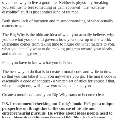
save is no way to live a good life. Neither is physically breaking
yourself just to feel something or gain approval - the “extreme
discipline” stuff is just another kind of rat race.
Both show lack of intention and misunderstanding of what actually
matters to you.
The Big Why is the ultimate idea of what you actually believe, why
you do what you do, and governs how you show up in the world.
Discipline comes from taking time to figure out what matters to you,
what you actually want to do, making progress toward your ideals,
and maintaining
your
path.
First, you have to know what you believe.
The best way to do that is to create a moral code and write to down
so that you can take it with you anywhere you go. The moral code is
essentially a code of conduct - a written set of rules for yourself that,
when thought out, will show you what matters to you.
Create a moral code and your Big Why starts to become clear.
P.S. I recommend checking out Craig’s book. He’s got a unique
perspective on things due to the course of his life and
entrepreneurial pursuits. He writes about ideas people need to
hear - ideas that shift your frame of life. Plus, he’s a better