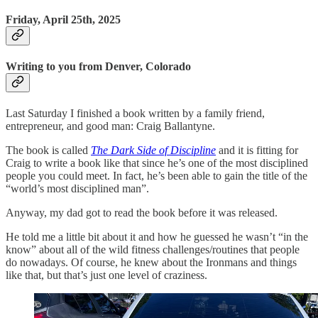
Friday, April 25th, 2025
Writing to you from Denver, Colorado
Last Saturday I finished a book written by a family friend,
entrepreneur, and good man: Craig Ballantyne.
The book is called
The Dark Side of Discipline
and it is fitting for
Craig to write a book like that since he’s one of the most disciplined
people you could meet. In fact, he’s been able to gain the title of the
“world’s most disciplined man”.
Anyway, my dad got to read the book before it was released.
He told me a little bit about it and how he guessed he wasn’t “in the
know” about all of the wild fitness challenges/routines that people
do nowadays. Of course, he knew about the Ironmans and things
like that, but that’s just one level of craziness.