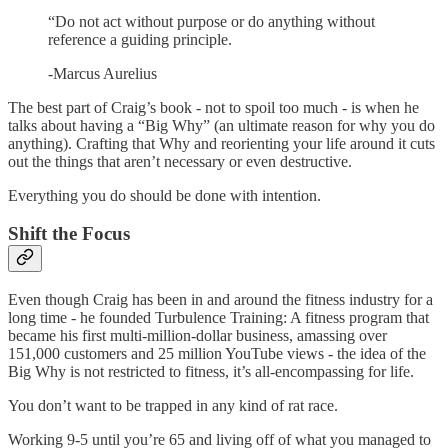
“Do not act without purpose or do anything without
reference a guiding principle.
-Marcus Aurelius
The best part of Craig’s book - not to spoil too much - is when he
talks about having a “Big Why” (an ultimate reason for why you do
anything). Crafting that Why and reorienting your life around it cuts
out the things that aren’t necessary or even destructive.
Everything you do should be done with intention.
Shift the Focus
Even though Craig has been in and around the fitness industry for a
long time - he founded Turbulence Training: A fitness program that
became his first multi-million-dollar business, amassing over
151,000 customers and 25 million YouTube views - the idea of the
Big Why is not restricted to fitness, it’s all-encompassing for life.
You don’t want to be trapped in any kind of rat race.
Working 9-5 until you’re 65 and living off of what you managed to