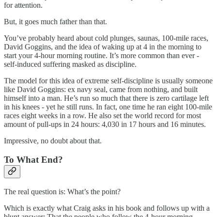
for attention.
But, it goes much father than that.
You’ve probably heard about cold plunges, saunas, 100-mile races,
David Goggins, and the idea of waking up at 4 in the morning to
start your 4-hour morning routine. It’s more common than ever -
self-induced suffering masked as discipline.
The model for this idea of extreme self-discipline is usually someone
like David Goggins: ex navy seal, came from nothing, and built
himself into a man. He’s run so much that there is zero cartilage left
in his knees - yet he still runs. In fact, one time he ran eight 100-mile
races eight weeks in a row. He also set the world record for most
amount of pull-ups in 24 hours: 4,030 in 17 hours and 16 minutes.
Impressive, no doubt about that.
To What End?
The real question is: What’s the point?
Which is exactly what Craig asks in his book and follows up with a
blunt answer: That the people who follow the 4-hour morning