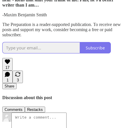
writer than I am…
-Maxim Benjamin Smith
The Preparation is a reader-supported publication. To receive new
posts and support my work, consider becoming a free or paid
subscriber.
Subscribe
17
1
3
Share
Discussion about this post
Comments
Restacks