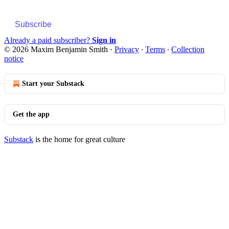
Subscribe
Already a paid subscriber?
Sign in
© 2026 Maxim Benjamin Smith
·
Privacy
∙
Terms
∙
Collection
notice
Start your Substack
Get the app
Substack
is the home for great culture