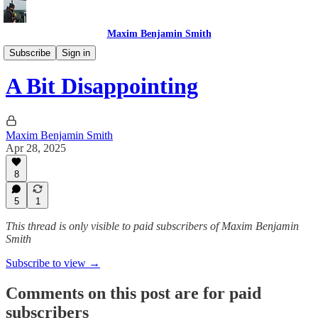
Maxim Benjamin Smith
What I did this week
Subscribe
Sign in
A Bit Disappointing
Maxim Benjamin Smith
Apr 28, 2025
8
5
1
This thread is only visible to paid subscribers of Maxim Benjamin
Smith
Subscribe to view →
Comments on this post are for paid
subscribers