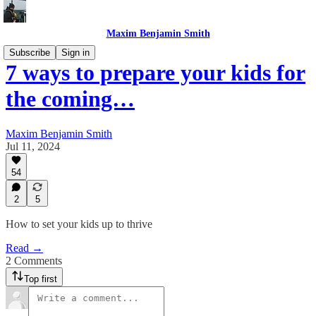
Maxim Benjamin Smith
Subscribe
Sign in
7 ways to prepare your kids for
the coming…
Maxim Benjamin Smith
Jul 11, 2024
54
2
5
How to set your kids up to thrive
Read →
2 Comments
Top first