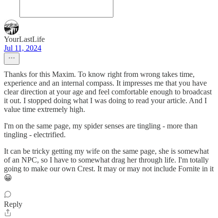
YourLastLife
Jul 11, 2024
Thanks for this Maxim. To know right from wrong takes time,
experience and an internal compass. It impresses me that you have
clear direction at your age and feel comfortable enough to broadcast
it out. I stopped doing what I was doing to read your article. And I
value time extremely high.
I'm on the same page, my spider senses are tingling - more than
tingling - electrified.
It can be tricky getting my wife on the same page, she is somewhat
of an NPC, so I have to somewhat drag her through life. I'm totally
going to make our own Crest. It may or may not include Fornite in it
😀
Reply